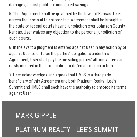
damages, or lost profits or unrealized savings.
5. This Agreement shall be governed by the laws of Kansas. User
agrees that any suit to enforce this Agreement shall be brought in
the state or federal courts having jurisdiction over Johnson County,
Kansas. User waives any objection to the personal jurisdiction of
such courts.
6. In the event a judgment is entered against User in any action by or
against User to enforce the parties’ obligations under this
Agreement, User shall pay the prevailing parties’ attorneys fees and
costs incurred in the prosecution or defense of such action.
7. User acknowledges and agrees that HMLS is a third party
beneficiary of this Agreement and both Platinum Realty - Lee's
Summit and HMLS shall each have the authority to enforce its terms
against User.
MARK GIPPLE
PLATINUM REALTY - LEE'S SUMMIT