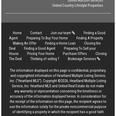
United Auction Services
United Country Lifestyle Properties
Home
Contact
Join our team
Finding a Good
Agent
Preparing To Buy Your Home
Finding A Property
Making An Offer
Finding a Home Loan
Closing the
Deal
Finding a Good Agent
Preparing To Sell your
House
Pricing Your Home
Purchase Offers
Closing
The Deal
Thinking of selling ?
Brokerage Services
The information displayed on this page is confidential, proprietary,
and copyrighted information of Heartland Multiple Listing Service,
Inc. (“Heartland MLS”). Copyright ©2026, Heartland Multiple Listing
Service, Inc. Heartland MLS and United Real Estate do not make
any warranty or representation concerning the timeliness or
accuracy of the information displayed herein. In consideration for
the receipt of the information on this page, the recipient agrees to
use the information solely for the private noncommercial purpose
of identifying a property in which the recipient has a good faith