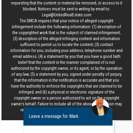
requesting that the content or material be removed, or access to it
blocked. Notices must be sent in writing by email to:
Legal@UnitedRealEstate.com
The DMCA requires that your notice of alleged copyright
infringement include the following information: (1) description of
the copyrighted work that is the subject of claimed infringement;
(2) description of the alleged infringing content and information
sufficient to permit us to locate the content; (3) contact
information for you, including your address, telephone number and
email address; (4) a statement by you that you have a good faith
belief that the content in the manner complained of is not
authorized by the copyright owner, or its agent, or by the operation
of any law; (5) a statement by you, signed under penalty of perjury,
that the information in the notification is accurate and that you
have the authority to enforce the copyrights that are claimed to be
infringed; and (6) a physical or electronic signature of the
copyright owner or a person authorized to act on the copyright
owner’s behalf. Failure to include all of the above information may
result in the delay of the processing of your complaint.
Leave a message for Mark