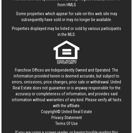
from HMLS
Some properties which appear for sale on this web site may
subsequently have sold or may no longer be available.
Properties displayed may be listed or sold by various participants
in the MLS.
Franchise Offices are Independently Owned and Operated. The
information provided herein is deemed accurate, but subject to
errors, omissions, price changes, prior sale or withdrawal.
United
Real Estate
does not guarantee or is anyway responsible for the
accuracy or completeness of information, and provides said
information without warranties of any kind. Please verify all facts
with the affiliate.
Copyright© United Real Estate
Privacy Statement
Terms Of Use
If you are using a screen reader, or having trouble reading this