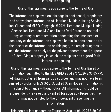
interest in acquiring
Use of this site means you agree to the
Terms of Use
The information displayed on this page is confidential, proprietary,
and copyrighted information of Heartland Multiple Listing Service,
Inc. (“Heartland MLS”). Copyright ©2026, Heartland Multiple Listing
Service, Inc. Heartland MLS and United Real Estate do not make
any warranty or representation concerning the timeliness or
accuracy of the information displayed herein. In consideration for
the receipt of the information on this page, the recipient agrees to
use the information solely for the private noncommercial purpose
of identifying a property in which the recipient has a good faith
interest in acquiring
Use of this site means you agree to the
Terms of Use
Based on
information submitted to the MLS GRID as of 8/6/2026 8:30:05 PM.
All data is obtained from various sources and may not have been
verified by broker or MLS GRID. Supplied Open House Information is
subject to change without notice. All information should be
independently reviewed and verified for accuracy. Properties may
or may not be listed by the office/agent presenting the
information.
This content last updated on Thursday, August 06, 2026 8:30 PM