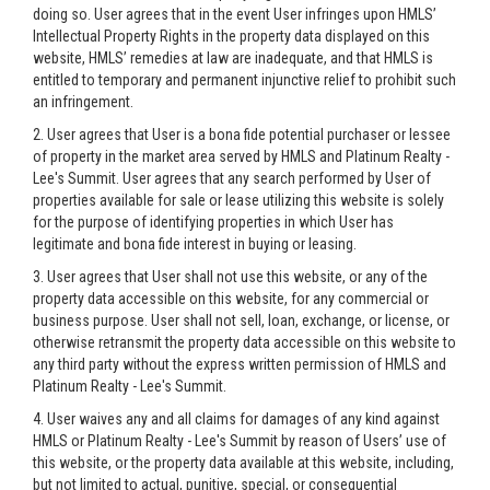
doing so. User agrees that in the event User infringes upon HMLS’
Intellectual Property Rights in the property data displayed on this
website, HMLS’ remedies at law are inadequate, and that HMLS is
entitled to temporary and permanent injunctive relief to prohibit such
an infringement.
2. User agrees that User is a bona fide potential purchaser or lessee
of property in the market area served by HMLS and Platinum Realty -
Lee's Summit. User agrees that any search performed by User of
properties available for sale or lease utilizing this website is solely
for the purpose of identifying properties in which User has
legitimate and bona fide interest in buying or leasing.
3. User agrees that User shall not use this website, or any of the
property data accessible on this website, for any commercial or
business purpose. User shall not sell, loan, exchange, or license, or
otherwise retransmit the property data accessible on this website to
any third party without the express written permission of HMLS and
Platinum Realty - Lee's Summit.
4. User waives any and all claims for damages of any kind against
HMLS or Platinum Realty - Lee's Summit by reason of Users’ use of
this website, or the property data available at this website, including,
but not limited to actual, punitive, special, or consequential