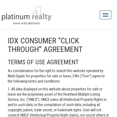
IDX CONSUMER “CLICK
THROUGH” AGREEMENT
TERMS OF USE AGREEMENT
As consideration for the right to search this website operated by
Mark Gipple for properties for sale or lease, I/We (“User”) agree to
the following terms and conditions:
1. All data displayed on this website about properties for sale or
lease are the proprietary asset of the Heartland Multiple Listing
Service, Inc. (“HMLS”). HMLS owns all Intellectual Property Rights in
and to such data, or the compilation of such data, including all
copyright, patent, trade secret, or trademark rights. User will not
contest HMLS’ Intellectual Property Right claims, nor assist others in