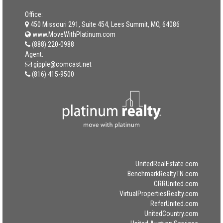
Office:
450 Missouri 291, Suite 454, Lees Summit, MO, 64086
www.MoveWithPlatinum.com
(888) 220-0988
Agent:
gipple@comcast.net
(816) 415-9500
UnitedRealEstate.com
BenchmarkRealtyTN.com
CRRUnited.com
VirtualPropertiesRealty.com
ReferUnited.com
UnitedCountry.com