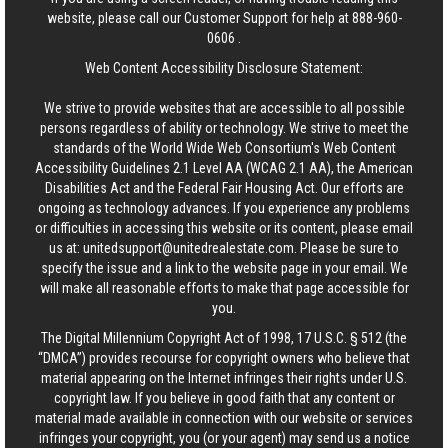
website, please call our Customer Support for help at
888-960-
0606
.
Web Content Accessibility Disclosure Statement:
We strive to provide websites that are accessible to all possible
persons regardless of ability or technology. We strive to meet the
standards of the World Wide Web Consortium's Web Content
Accessibility Guidelines 2.1 Level AA (WCAG 2.1 AA), the American
Disabilities Act and the Federal Fair Housing Act. Our efforts are
ongoing as technology advances. If you experience any problems
or difficulties in accessing this website or its content, please email
us at:
unitedsupport@unitedrealestate.com
. Please be sure to
specify the issue and a link to the website page in your email. We
will make all reasonable efforts to make that page accessible for
you.
The Digital Millennium Copyright Act of 1998, 17 U.S.C. § 512 (the
“DMCA”) provides recourse for copyright owners who believe that
material appearing on the Internet infringes their rights under U.S.
copyright law. If you believe in good faith that any content or
material made available in connection with our website or services
infringes your copyright, you (or your agent) may send us a notice